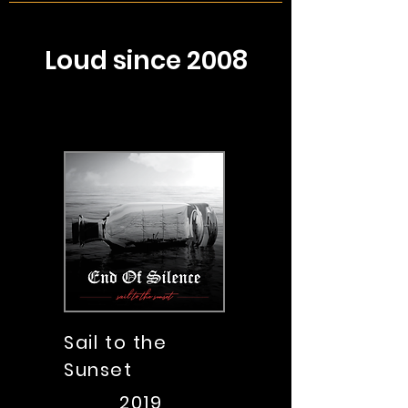
Loud since 2008
Sail to the
Sunset
2019