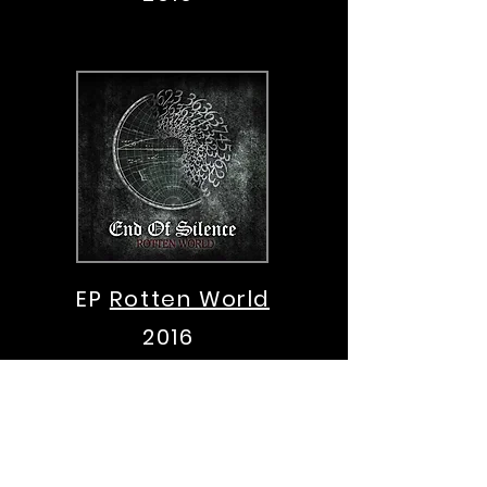
EP
Rotten World
2016